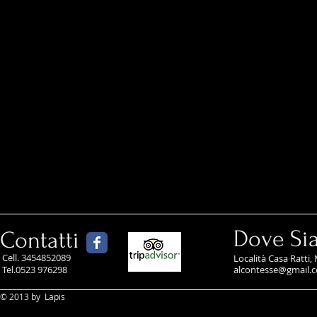
Dove Si
Contatti
Cell. 3454852089
Località Casa Ratti,
Tel.
0523 976298
alcontesse@gmail.
© 2013 by Lapis