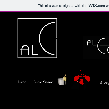
This site was designed with the
.com
we
Home
Dove Siamo
si or